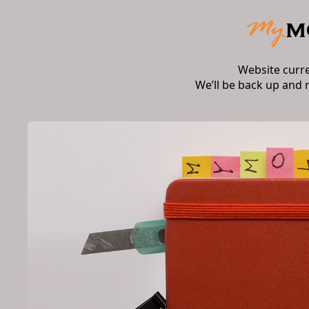
Website curr
We’ll be back up and 