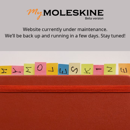
Website currently under maintenance.
We’ll be back up and running in a few days. Stay tuned!