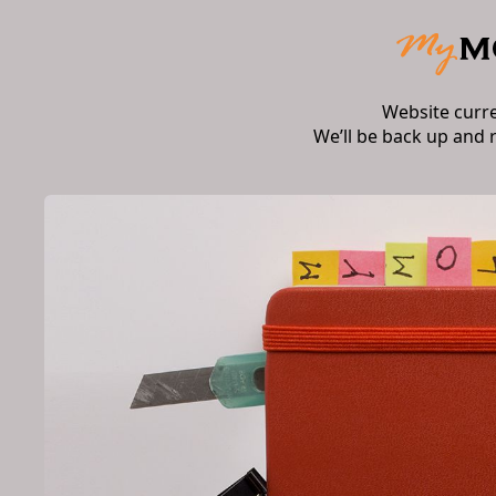
Website curr
We’ll be back up and 