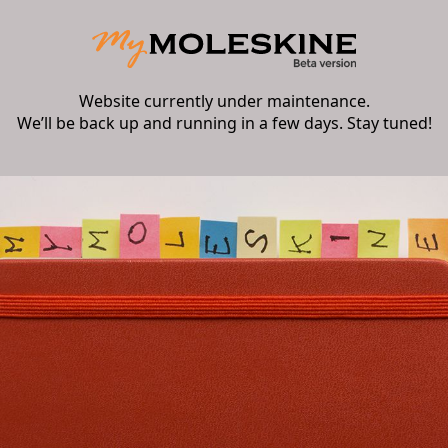
Website currently under maintenance.
We’ll be back up and running in a few days. Stay tuned!