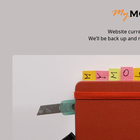
Website curr
We’ll be back up and 