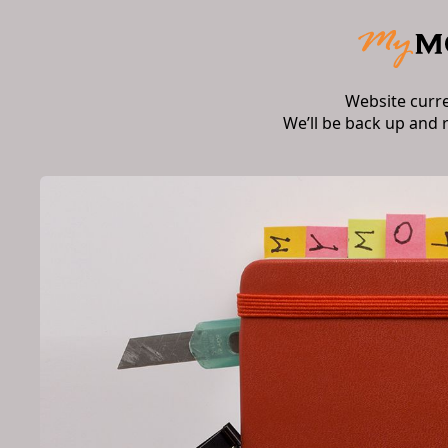
Website curr
We’ll be back up and 