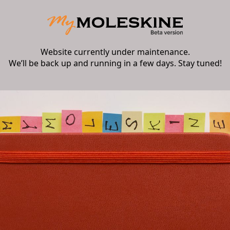
Website currently under maintenance.
We’ll be back up and running in a few days. Stay tuned!