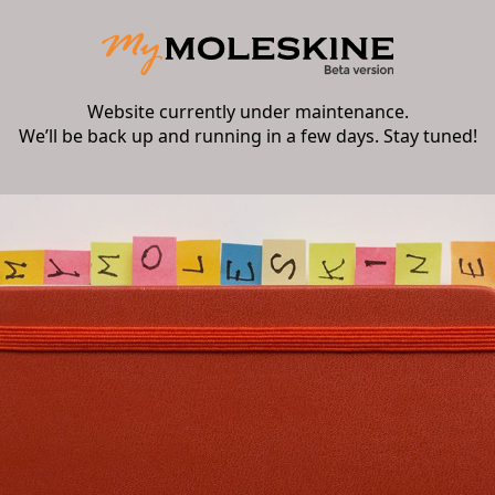
Website currently under maintenance.
We’ll be back up and running in a few days. Stay tuned!