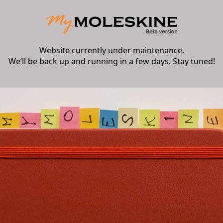
Website currently under maintenance.
We’ll be back up and running in a few days. Stay tuned!