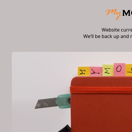
Website curr
We’ll be back up and 