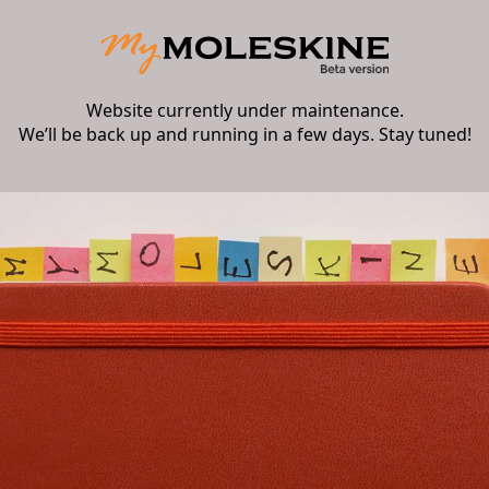
Website currently under maintenance.
We’ll be back up and running in a few days. Stay tuned!