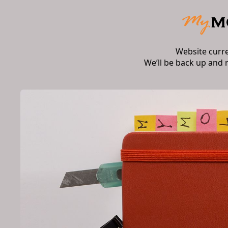
Website curr
We’ll be back up and 