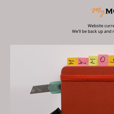
Website curr
We’ll be back up and 