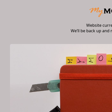
Website curr
We’ll be back up and 