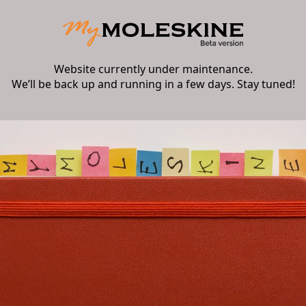
Website currently under maintenance.
We’ll be back up and running in a few days. Stay tuned!