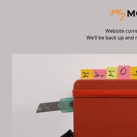
Website curr
We’ll be back up and 