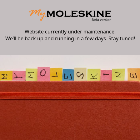
Website currently under maintenance.
We’ll be back up and running in a few days. Stay tuned!