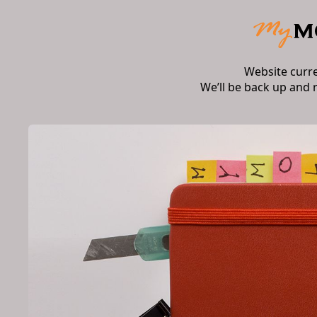
Website curr
We’ll be back up and 