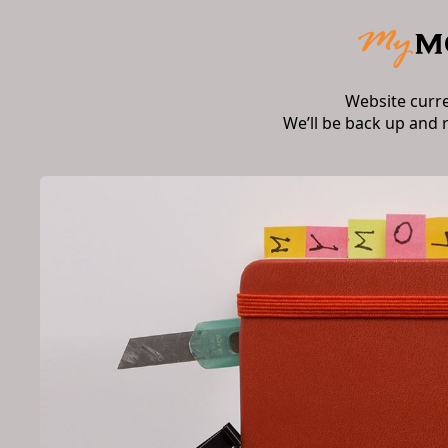
Website curr
We’ll be back up and 