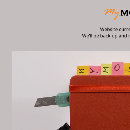
Website curr
We’ll be back up and 