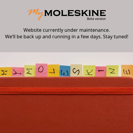
Website currently under maintenance.
We’ll be back up and running in a few days. Stay tuned!