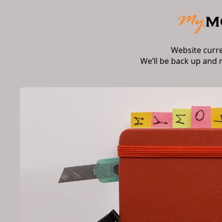
Website curr
We’ll be back up and 