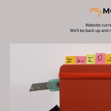
Website curr
We’ll be back up and 