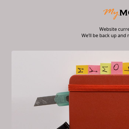
Website curr
We’ll be back up and 