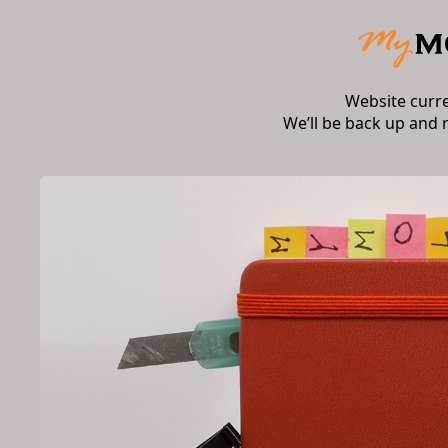
Website curr
We’ll be back up and 