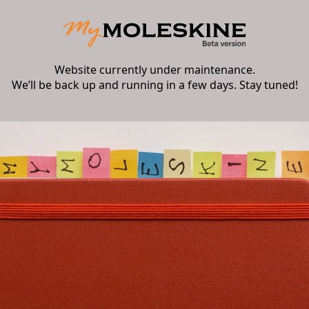
Website currently under maintenance.
We’ll be back up and running in a few days. Stay tuned!