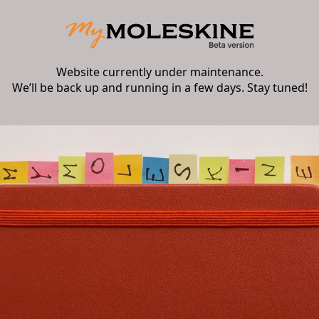
Website currently under maintenance.
We’ll be back up and running in a few days. Stay tuned!