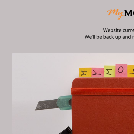
Website curr
We’ll be back up and 