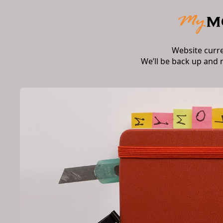
Website curr
We’ll be back up and 