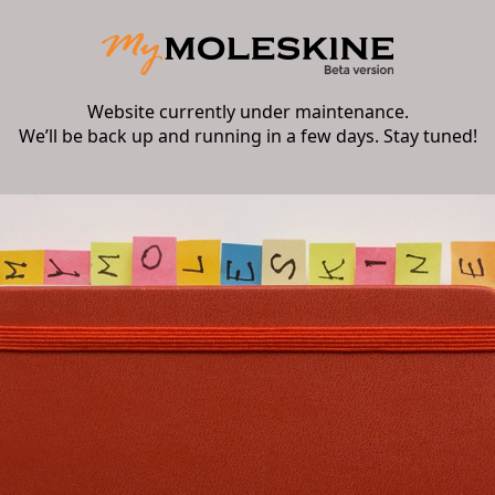
Website currently under maintenance.
We’ll be back up and running in a few days. Stay tuned!