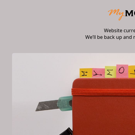
Website curr
We’ll be back up and 