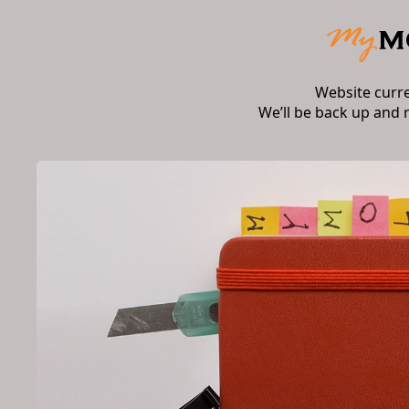
Website curr
We’ll be back up and 