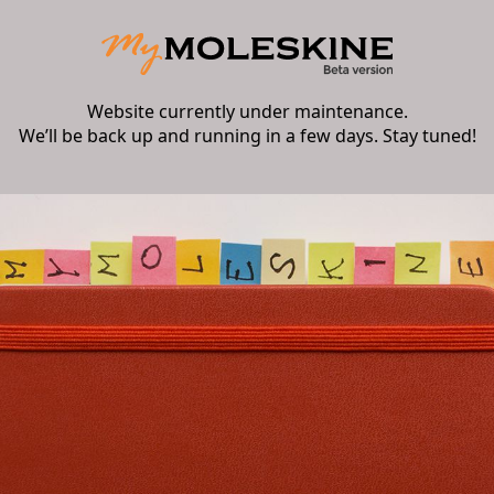
Website currently under maintenance.
We’ll be back up and running in a few days. Stay tuned!