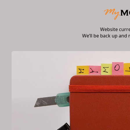
Website curr
We’ll be back up and 