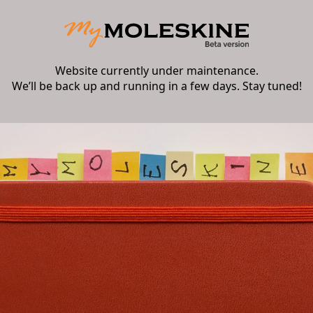
Website currently under maintenance.
We’ll be back up and running in a few days. Stay tuned!