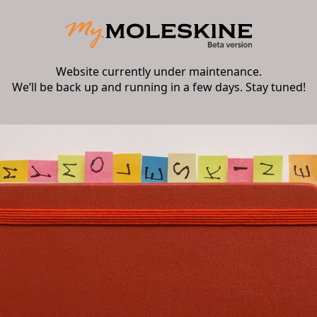
Website currently under maintenance.
We’ll be back up and running in a few days. Stay tuned!