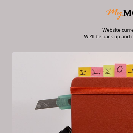
Website curr
We’ll be back up and 