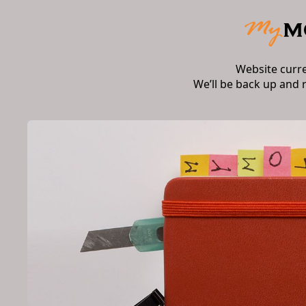
Website curr
We’ll be back up and 