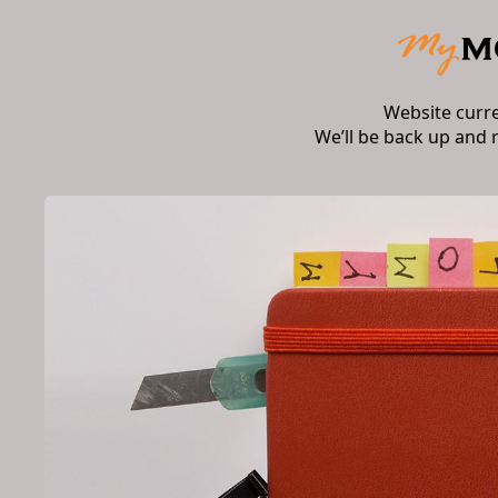
Website curr
We’ll be back up and 