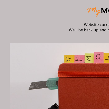
Website curr
We’ll be back up and 