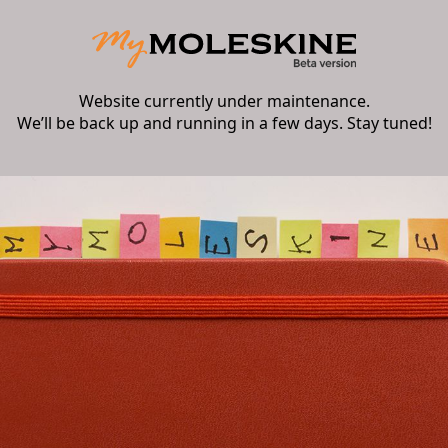
Website currently under maintenance.
We’ll be back up and running in a few days. Stay tuned!