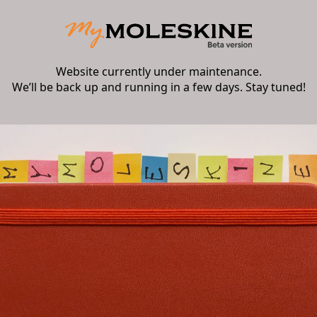
Website currently under maintenance.
We’ll be back up and running in a few days. Stay tuned!