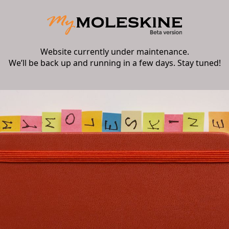
Website currently under maintenance.
We’ll be back up and running in a few days. Stay tuned!