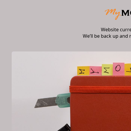
Website curr
We’ll be back up and 