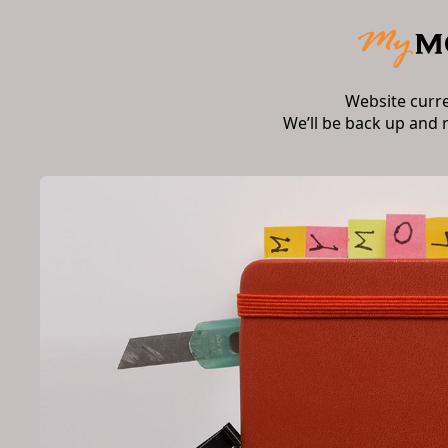
Website curr
We’ll be back up and 