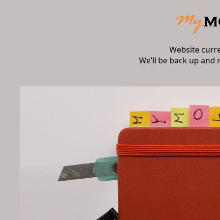
Website curr
We’ll be back up and 