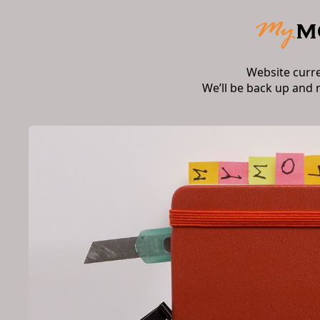
Website curr
We’ll be back up and 