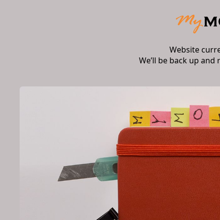
Website curr
We’ll be back up and 