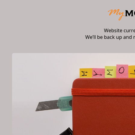
Website curr
We’ll be back up and 