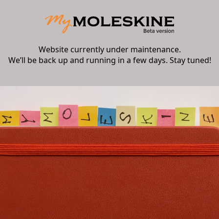
Website currently under maintenance.
We’ll be back up and running in a few days. Stay tuned!